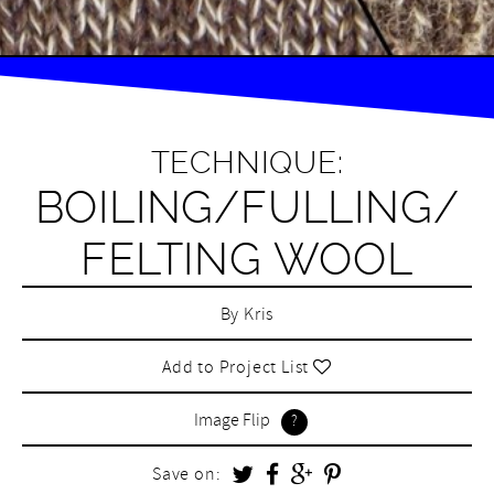
TECHNIQUE:
BOILING/FULLING/
FELTING WOOL
By
Kris
Add to Project List
Image Flip
Save on: