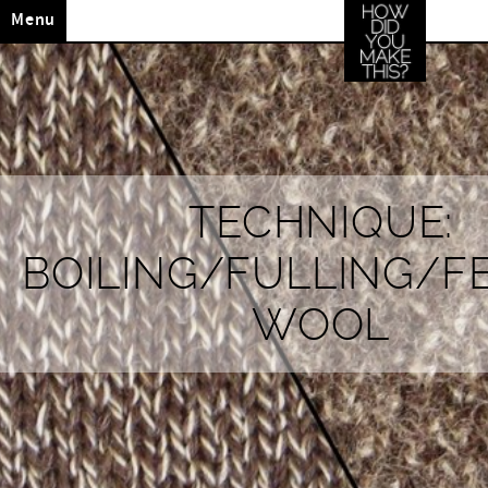
Menu
TECHNIQUE:
BOILING/FULLING/F
WOOL