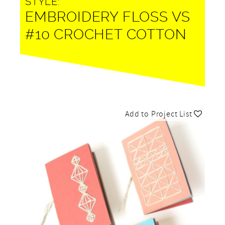
STYLE:
EMBROIDERY FLOSS VS
#10 CROCHET COTTON
Add to Project List