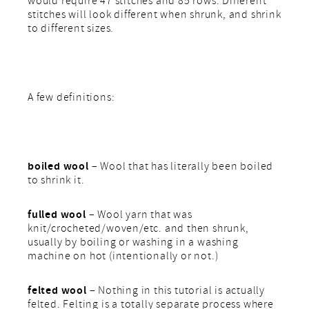
would require 47 stitches and 85 rows. Different
stitches will look different when shrunk, and shrink
to different sizes.
A few definitions:
boiled wool
– Wool that has literally been boiled
to shrink it.
fulled wool
– Wool yarn that was
knit/crocheted/woven/etc. and then shrunk,
usually by boiling or washing in a washing
machine on hot (intentionally or not.)
felted wool
– Nothing in this tutorial is actually
felted. Felting is a totally separate process where