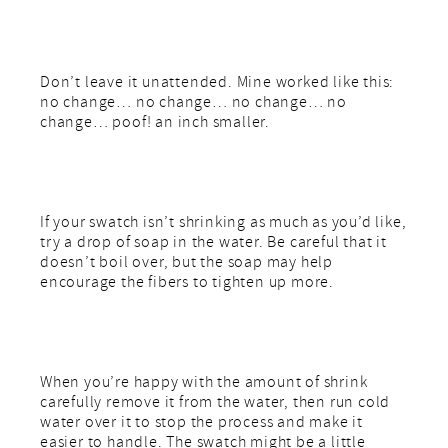
Don’t leave it unattended. Mine worked like this:
no change… no change… no change… no
change… poof! an inch smaller.
If your swatch isn’t shrinking as much as you’d like,
try a drop of soap in the water. Be careful that it
doesn’t boil over, but the soap may help
encourage the fibers to tighten up more.
When you’re happy with the amount of shrink
carefully remove it from the water, then run cold
water over it to stop the process and make it
easier to handle. The swatch might be a little