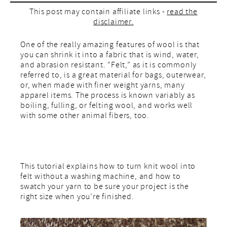
This post may contain affiliate links -
read the
disclaimer.
One of the really amazing features of wool is that
you can shrink it into a fabric that is wind, water,
and abrasion resistant. “Felt,” as it is commonly
referred to, is a great material for bags, outerwear,
or, when made with finer weight yarns, many
apparel items. The process is known variably as
boiling, fulling, or felting wool, and works well
with some other animal fibers, too.
This tutorial explains how to turn knit wool into
felt without a washing machine, and how to
swatch your yarn to be sure your project is the
right size when you’re finished.