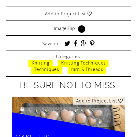
Add to Project List
Image Flip
Save on:
Categories:
Knitting
Knitting Techniques
Techniques
Yarn & Threads
BE SURE NOT TO MISS:
Add to Project List