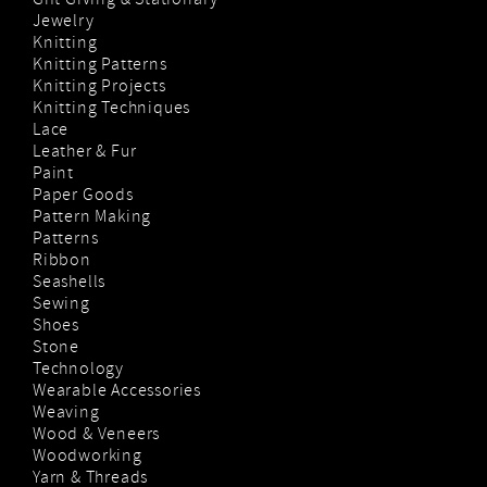
Gift Giving & Stationary
Jewelry
Knitting
Knitting Patterns
Knitting Projects
Knitting Techniques
Lace
Leather & Fur
Paint
Paper Goods
Pattern Making
Patterns
Ribbon
Seashells
Sewing
Shoes
Stone
Technology
Wearable Accessories
Weaving
Wood & Veneers
Woodworking
Yarn & Threads