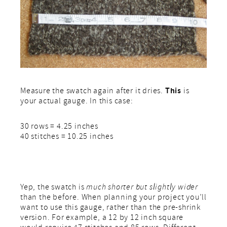
This
Measure the swatch again after it dries.
is
your actual gauge. In this case:
30 rows = 4.25 inches
40 stitches = 10.25 inches
Yep, the swatch is
much shorter but slightly wider
than the before. When planning your project you’ll
want to use this gauge, rather than the pre-shrink
version. For example, a 12 by 12 inch square