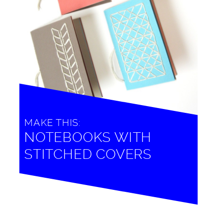
MAKE THIS:
NOTEBOOKS WITH
STITCHED COVERS