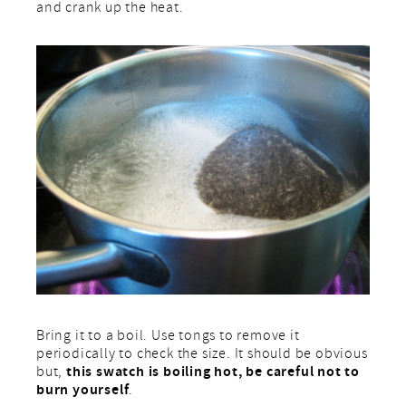
and crank up the heat.
Bring it to a boil. Use tongs to remove it
periodically to check the size. It should be obvious
this swatch is boiling hot, be careful not to
but,
burn yourself
.