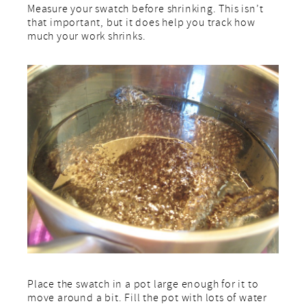
Measure your swatch before shrinking. This isn’t
that important, but it does help you track how
much your work shrinks.
Place the swatch in a pot large enough for it to
move around a bit. Fill the pot with lots of water