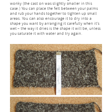
wonky (the cast on was slightly smaller in this
case.) You can place the felt between your palms
and rub your hands together to tighten up small
areas. You can also encourage it to dry into a
shape you want by arranging it carefully when it’s
wet – the way it dries is the shape it will be, unless
you saturate it with water and try again.