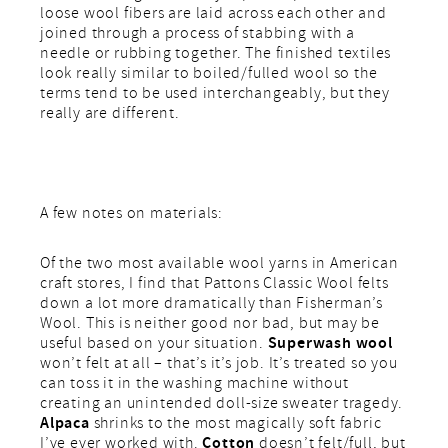
loose wool fibers are laid across each other and
joined through a process of stabbing with a
needle or rubbing together. The finished textiles
look really similar to boiled/fulled wool so the
terms tend to be used interchangeably, but they
really are different.
A few notes on materials:
Of the two most available wool yarns in American
craft stores, I find that Pattons Classic Wool felts
down a lot more dramatically than Fisherman’s
Wool. This is neither good nor bad, but may be
Superwash wool
useful based on your situation.
won’t felt at all – that’s it’s job. It’s treated so you
can toss it in the washing machine without
creating an unintended doll-size sweater tragedy.
Alpaca
shrinks to the most magically soft fabric
Cotton
I’ve ever worked with.
doesn’t felt/full, but