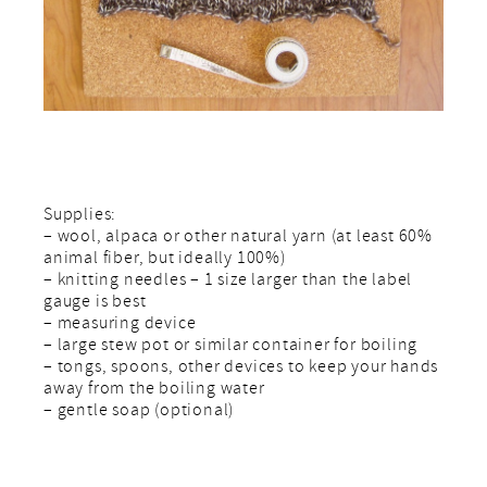
Supplies:
– wool, alpaca or other natural yarn (at least 60%
animal fiber, but ideally 100%)
– knitting needles – 1 size larger than the label
gauge is best
– measuring device
– large stew pot or similar container for boiling
– tongs, spoons, other devices to keep your hands
away from the boiling water
– gentle soap (optional)