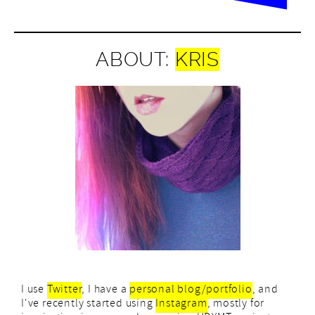
ABOUT:
KRIS
I use
Twitter
, I have a
personal blog/portfolio
, and
I've recently started using
Instagram
, mostly for