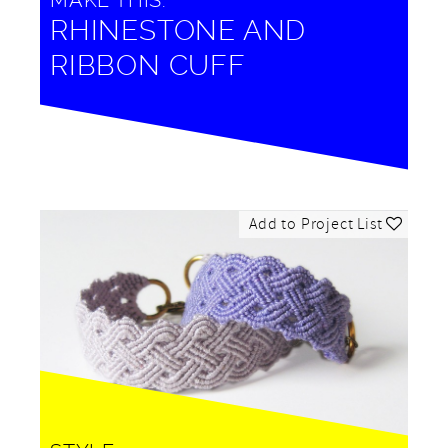
MAKE THIS:
RHINESTONE AND
RIBBON CUFF
Add to Project List