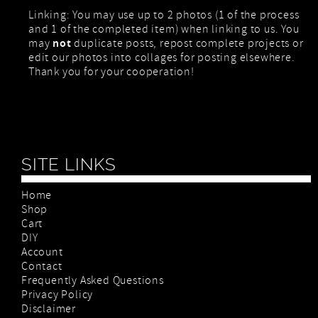
Linking: You may use up to 2 photos (1 of the process
and 1 of the completed item) when linking to us. You
not
may
duplicate posts, repost complete projects or
edit our photos into collages for posting elsewhere.
Thank you for your cooperation!
SITE LINKS
Home
Shop
Cart
DIY
Account
Contact
Frequently Asked Questions
Privacy Policy
Disclaimer