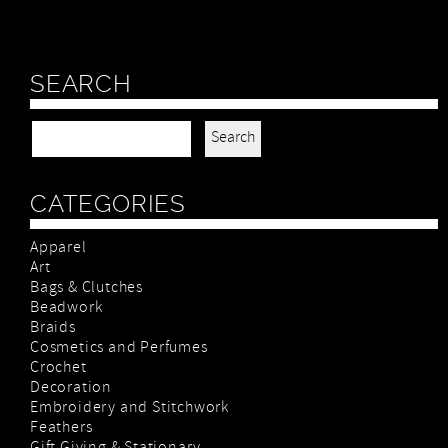
SEARCH
Search for:
CATEGORIES
Apparel
Art
Bags & Clutches
Beadwork
Braids
Cosmetics and Perfumes
Crochet
Decoration
Embroidery and Stitchwork
Feathers