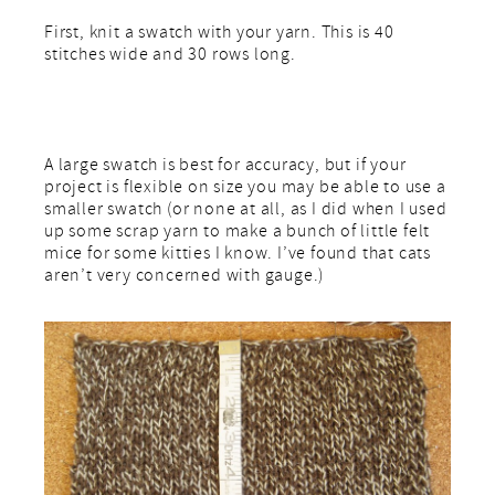
First, knit a swatch with your yarn. This is 40
stitches wide and 30 rows long.
A large swatch is best for accuracy, but if your
project is flexible on size you may be able to use a
smaller swatch (or none at all, as I did when I used
up some scrap yarn to make a bunch of little felt
mice for some kitties I know. I’ve found that cats
aren’t very concerned with gauge.)