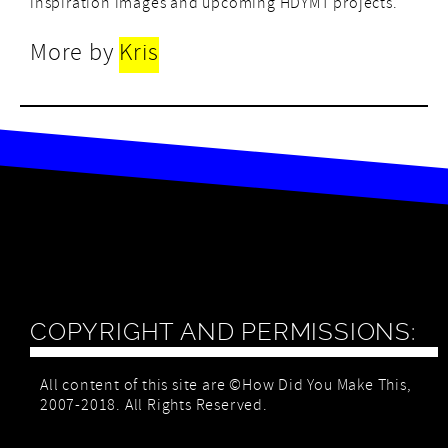
inspiration images and upcoming HDYMT projects.
More by
Kris
COPYRIGHT AND PERMISSIONS:
All content of this site are ©How Did You Make This,
2007-2018. All Rights Reserved.