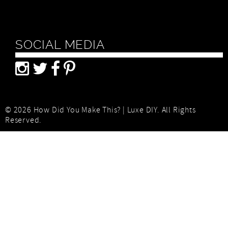
SOCIAL MEDIA
© 2026 How Did You Make This? | Luxe DIY. All Rights
Reserved.