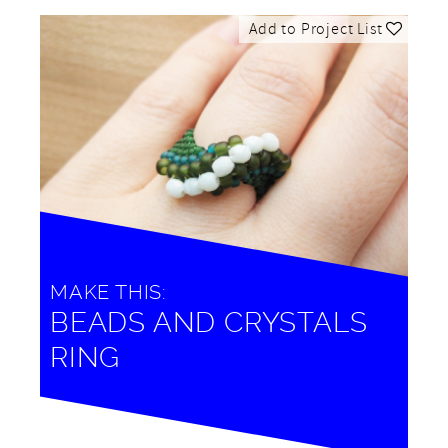
Add to Project List
MAKE THIS:
BEADS AND CRYSTALS
RING