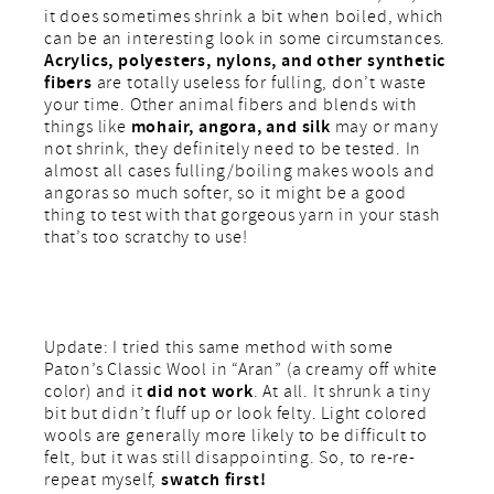
it does sometimes shrink a bit when boiled, which
can be an interesting look in some circumstances.
Acrylics, polyesters, nylons, and other synthetic
fibers
are totally useless for fulling, don’t waste
your time. Other animal fibers and blends with
mohair, angora, and silk
things like
may or many
not shrink, they definitely need to be tested. In
almost all cases fulling/boiling makes wools and
angoras so much softer, so it might be a good
thing to test with that gorgeous yarn in your stash
that’s too scratchy to use!
Update: I tried this same method with some
Paton’s Classic Wool in “Aran” (a creamy off white
did not work
color) and it
. At all. It shrunk a tiny
bit but didn’t fluff up or look felty. Light colored
wools are generally more likely to be difficult to
felt, but it was still disappointing. So, to re-re-
swatch first!
repeat myself,