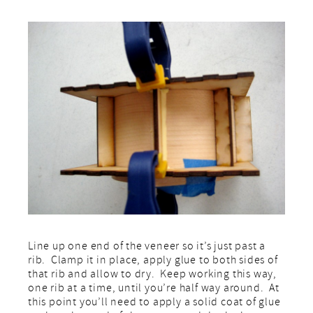
Line up one end of the veneer so it’s just past a
rib. Clamp it in place, apply glue to both sides of
that rib and allow to dry. Keep working this way,
one rib at a time, until you’re half way around. At
this point you’ll need to apply a solid coat of glue