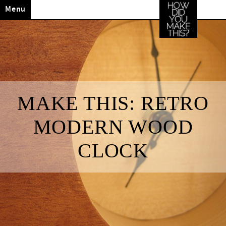
Menu
MAKE THIS: RETRO
MODERN WOOD
CLOCK