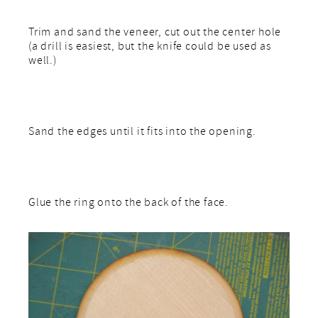
Trim and sand the veneer, cut out the center hole
(a drill is easiest, but the knife could be used as
well.)
Sand the edges until it fits into the opening.
Glue the ring onto the back of the face.