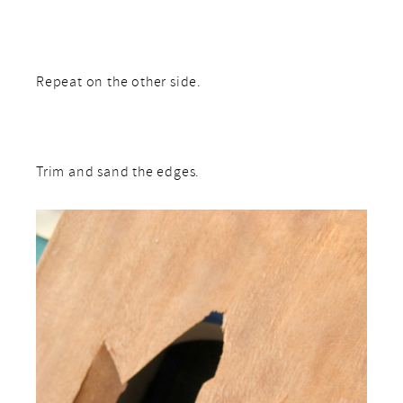
Repeat on the other side.
Trim and sand the edges.