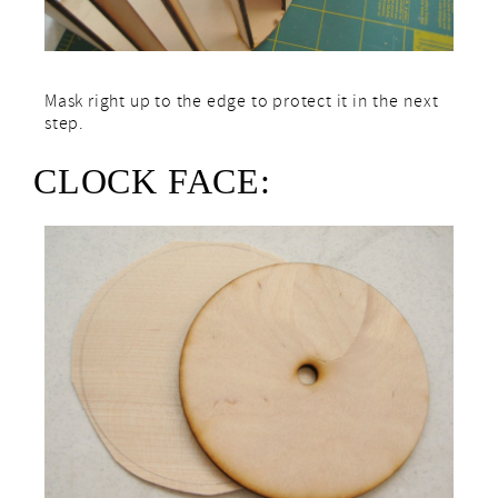
Mask right up to the edge to protect it in the next
step.
CLOCK FACE: