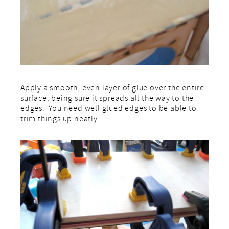
Apply a smooth, even layer of glue over the entire
surface, being sure it spreads all the way to the
edges. You need well glued edges to be able to
trim things up neatly.