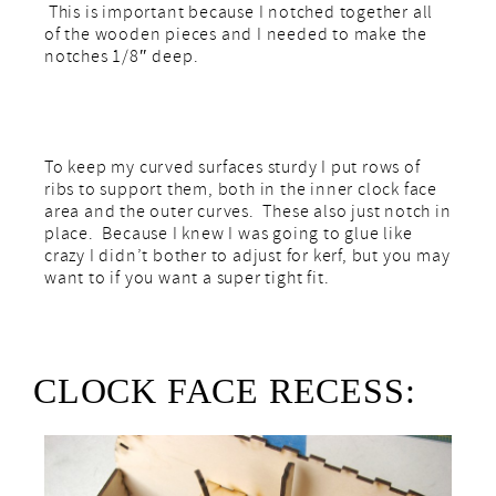
This is important because I notched together all
of the wooden pieces and I needed to make the
notches 1/8″ deep.
To keep my curved surfaces sturdy I put rows of
ribs to support them, both in the inner clock face
area and the outer curves. These also just notch in
place. Because I knew I was going to glue like
crazy I didn’t bother to adjust for kerf, but you may
want to if you want a super tight fit.
CLOCK FACE RECESS: