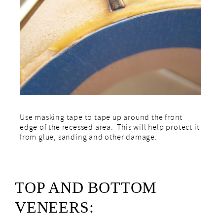
Use masking tape to tape up around the front
edge of the recessed area. This will help protect it
from glue, sanding and other damage.
TOP AND BOTTOM
VENEERS: