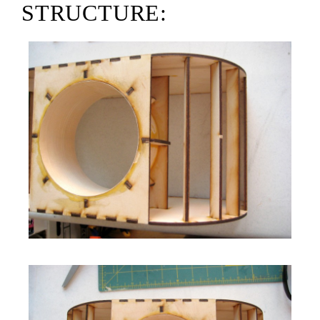
STRUCTURE: