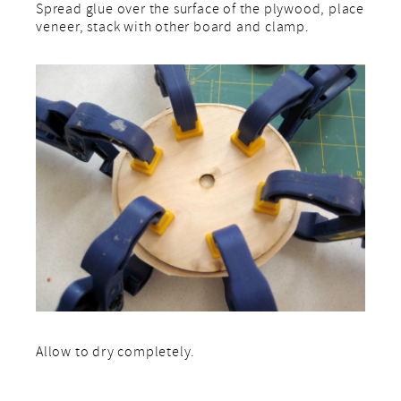
Spread glue over the surface of the plywood, place
veneer, stack with other board and clamp.
Allow to dry completely.