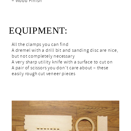
– Wood Finish
EQUIPMENT:
All the clamps you can find
A dremel with a drill bit and sanding disc are nice,
but not completely necessary
A very sharp utility knife with a surface to cut on
A pair of scissors you don’t care about – these
easily rough cut veneer pieces