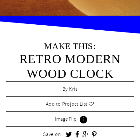
MAKE THIS:
RETRO MODERN
WOOD CLOCK
By
Kris
Add to Project List
Image Flip
Save on: