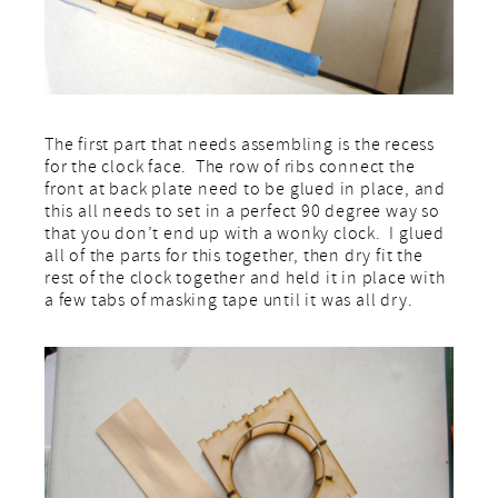
The first part that needs assembling is the recess
for the clock face. The row of ribs connect the
front at back plate need to be glued in place, and
this all needs to set in a perfect 90 degree way so
that you don’t end up with a wonky clock. I glued
all of the parts for this together, then dry fit the
rest of the clock together and held it in place with
a few tabs of masking tape until it was all dry.