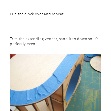
Flip the clock over and repeat.
Trim the extending veneer, sand it to down so it’s
perfectly even.