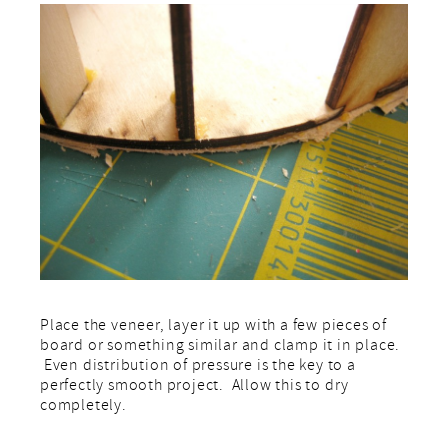
Place the veneer, layer it up with a few pieces of
board or something similar and clamp it in place.
Even distribution of pressure is the key to a
perfectly smooth project. Allow this to dry
completely.