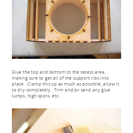
Glue the top and bottom to the recess area,
making sure to get all of the support ribs into
place. Clamp this up as much as possible, allow it
to dry completely. Trim and/or sand any glue
lumps, high spots, etc.