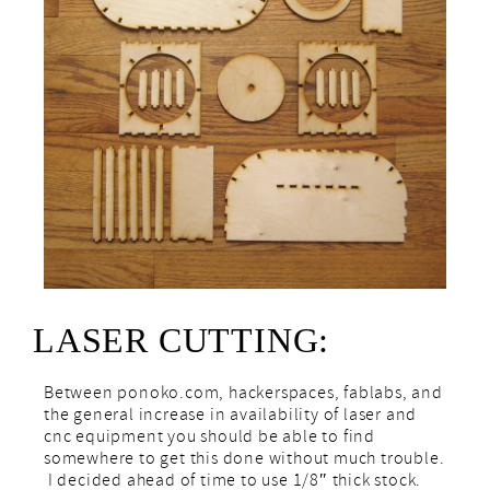
LASER CUTTING:
Between ponoko.com, hackerspaces, fablabs, and
the general increase in availability of laser and
cnc equipment you should be able to find
somewhere to get this done without much trouble.
I decided ahead of time to use 1/8″ thick stock.