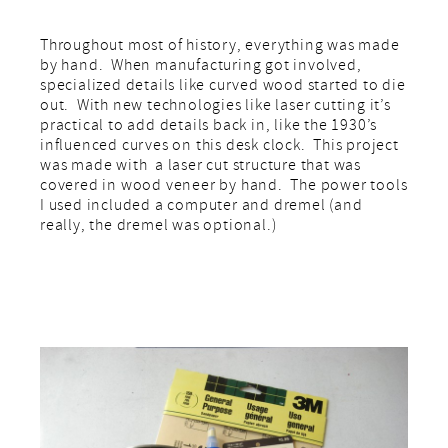
Throughout most of history, everything was made
by hand. When manufacturing got involved,
specialized details like curved wood started to die
out. With new technologies like laser cutting it’s
practical to add details back in, like the 1930’s
influenced curves on this desk clock. This project
was made with a laser cut structure that was
covered in wood veneer by hand. The power tools
I used included a computer and dremel (and
really, the dremel was optional.)