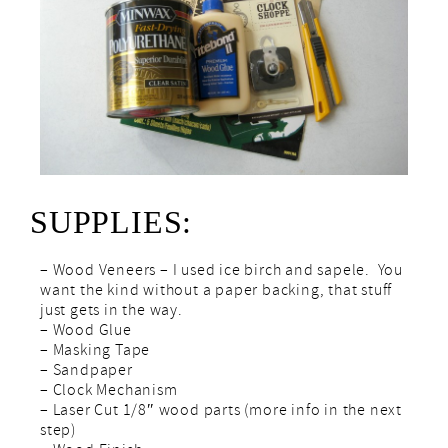
SUPPLIES:
– Wood Veneers – I used ice birch and sapele. You
want the kind without a paper backing, that stuff
just gets in the way.
– Wood Glue
– Masking Tape
– Sandpaper
– Clock Mechanism
– Laser Cut 1/8″ wood parts (more info in the next
step)