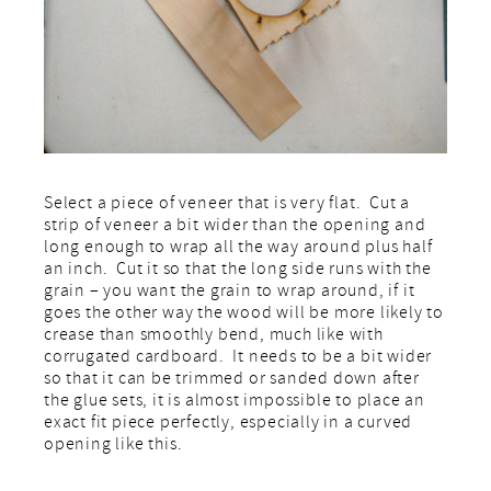
Select a piece of veneer that is very flat. Cut a
strip of veneer a bit wider than the opening and
long enough to wrap all the way around plus half
an inch. Cut it so that the long side runs with the
grain – you want the grain to wrap around, if it
goes the other way the wood will be more likely to
crease than smoothly bend, much like with
corrugated cardboard. It needs to be a bit wider
so that it can be trimmed or sanded down after
the glue sets, it is almost impossible to place an
exact fit piece perfectly, especially in a curved
opening like this.