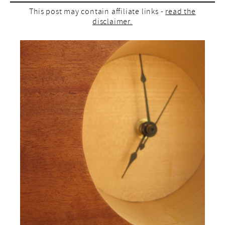
This post may contain affiliate links -
read the
disclaimer.