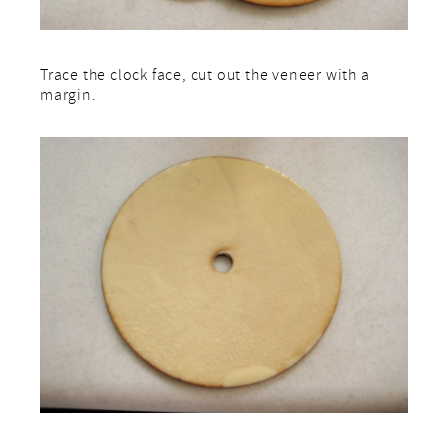
Trace the clock face, cut out the veneer with a
margin.