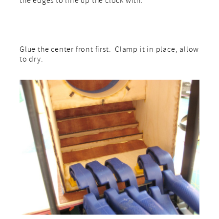
the edges to line up the clock with.
Glue the center front first. Clamp it in place, allow
to dry.