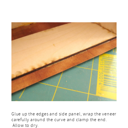
Glue up the edges and side panel, wrap the veneer
carefully around the curve and clamp the end.
Allow to dry.