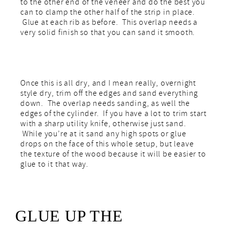
to the other end of the veneer and do the best you
can to clamp the other half of the strip in place.
Glue at each rib as before. This overlap needs a
very solid finish so that you can sand it smooth.
Once this is all dry, and I mean really, overnight
style dry, trim off the edges and sand everything
down. The overlap needs sanding, as well the
edges of the cylinder. If you have a lot to trim start
with a sharp utility knife, otherwise just sand.
While you’re at it sand any high spots or glue
drops on the face of this whole setup, but leave
the texture of the wood because it will be easier to
glue to it that way.
GLUE UP THE