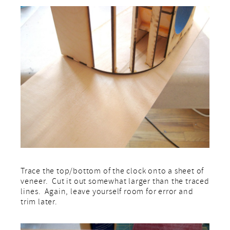
Trace the top/bottom of the clock onto a sheet of
veneer. Cut it out somewhat larger than the traced
lines. Again, leave yourself room for error and
trim later.