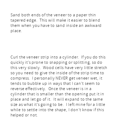
Sand both ends of the veneer to a paper thin
tapered edge. This will make it easier to blend
them when you have to sand inside an awkward
place.
Curl the veneer strip into a cylinder. If you do this
quickly it’s prone to snapping or splitting, so do
this very slowly. Wood cells have very little stretch
so you need to give the inside of the strip time to
compress. I personally NEVER get veneer wet, it
tends to bubble up in ways that I can’t seem to
reverse effectively. Once the veneer is in a
cylinder that is smaller than the opening put it in
place and let go of it. It will expand to the same
size as what it’s going to be. I left mine for a little
while to settle into the shape, I don’t know if this
helped or not.