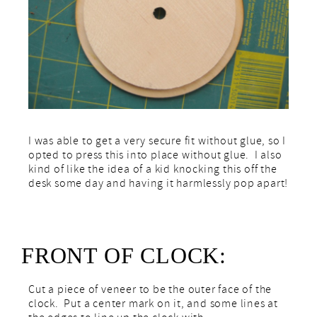
I was able to get a very secure fit without glue, so I
opted to press this into place without glue. I also
kind of like the idea of a kid knocking this off the
desk some day and having it harmlessly pop apart!
FRONT OF CLOCK:
Cut a piece of veneer to be the outer face of the
clock. Put a center mark on it, and some lines at