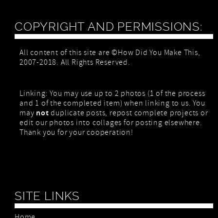
COPYRIGHT AND PERMISSIONS:
All content of this site are ©How Did You Make This,
2007-2018. All Rights Reserved.
Linking: You may use up to 2 photos (1 of the process
and 1 of the completed item) when linking to us. You
not
may
duplicate posts, repost complete projects or
edit our photos into collages for posting elsewhere.
Thank you for your cooperation!
SITE LINKS
Home