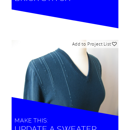
Add to Project List
MAKE THIS:
UPDATE A SWEATER