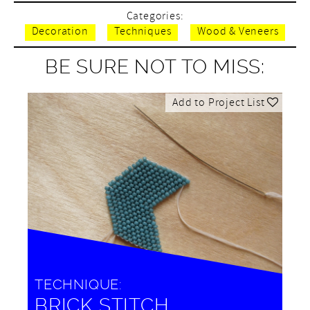
Categories:
Decoration
Techniques
Wood & Veneers
BE SURE NOT TO MISS:
Add to Project List
TECHNIQUE:
BRICK STITCH