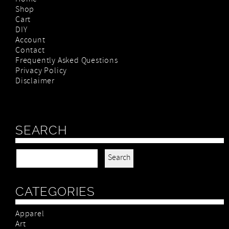
Shop
Cart
DIY
Account
Contact
Frequently Asked Questions
Privacy Policy
Disclaimer
SEARCH
Search for:
CATEGORIES
Apparel
Art