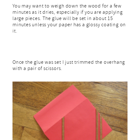
You may want to weigh down the wood for a few
minutes as it dries, especially if you are applying
large pieces. The glue will be set in about 15
minutes unless your paper has a glossy coating on
it.
Once the glue was set I just trimmed the overhang
with a pair of scissors.