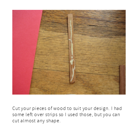
Cut your pieces of wood to suit your design. I had
some left over strips so I used those, but you can
cut almost any shape.