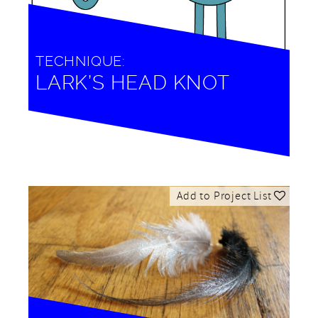
TECHNIQUE:
LARK’S HEAD KNOT
Add to Project List