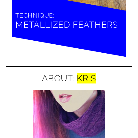
TECHNIQUE:
METALLIZED FEATHERS
ABOUT:
KRIS