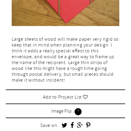
Large sheets of wood will make paper very rigid so
keep that in mind when planning your design. I
think it adds a really special effect to this
envelope, and would be a great way to frame up
the name of the recipient. Large thin strips of
wood like this might have a rough time going
through postal delivery, but small pieces should
make it without incident!
Add to Project List
Image Flip
Save on: