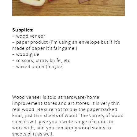
Supplies:
– wood veneer
– paper product (I’m using an envelope but if it’s
made of paper it’s fair game!)
– wood glue
– scissors, utility knife, etc
– waxed paper (maybe)
Wood veneer is sold at hardware/home
improvement stores and art stores. It is very thin
real wood. Be sure not to buy the paper backed
kind, just thin sheets of wood. The variety of wood
species will give you a wide range of colors to
work with, and you can apply wood stains to
sheets of it as well.