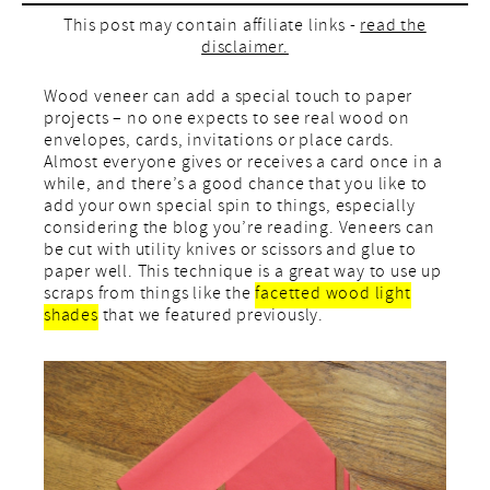
This post may contain affiliate links -
read the
disclaimer.
Wood veneer can add a special touch to paper
projects – no one expects to see real wood on
envelopes, cards, invitations or place cards.
Almost everyone gives or receives a card once in a
while, and there’s a good chance that you like to
add your own special spin to things, especially
considering the blog you’re reading. Veneers can
be cut with utility knives or scissors and glue to
paper well. This technique is a great way to use up
scraps from things like the
facetted wood light
shades
that we featured previously.