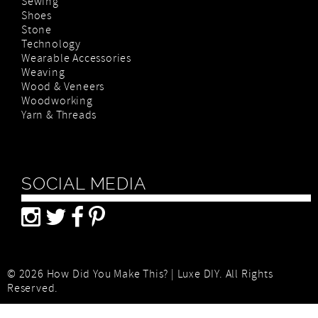
Sewing
Shoes
Stone
Technology
Wearable Accessories
Weaving
Wood & Veneers
Woodworking
Yarn & Threads
SOCIAL MEDIA
© 2026 How Did You Make This? | Luxe DIY. All Rights
Reserved.