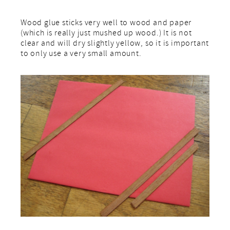
Wood glue sticks very well to wood and paper
(which is really just mushed up wood.) It is not
clear and will dry slightly yellow, so it is important
to only use a very small amount.