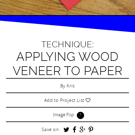
TECHNIQUE:
APPLYING WOOD
VENEER TO PAPER
By
Kris
Add to Project List
Image Flip
Save on: