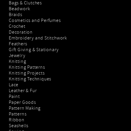
Bags & Clutches
Beadwork
Braids
Cosmetics and Perfumes
Crochet
Decoration
Embroidery and Stitchwork
Feathers
Gift Giving & Stationary
Jewelry
Knitting
Knitting Patterns
Knitting Projects
Knitting Techniques
Lace
Leather & Fur
Paint
Paper Goods
Pattern Making
Patterns
Ribbon
Seashells