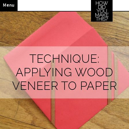
Menu
TECHNIQUE:
APPLYING WOOD
VENEER TO PAPER