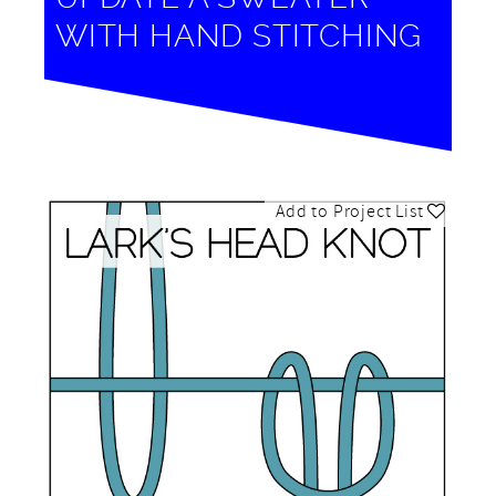
WITH HAND STITCHING
Add to Project List