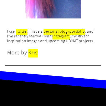
I use
Twitter
, I have a
personal blog/portfolio
, and
I've recently started using
Instagram
, mostly for
inspiration images and upcoming HDYMT projects.
More by
Kris