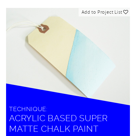
Add to Project List
TECHNIQUE:
ACRYLIC BASED SUPER
MATTE CHALK PAINT