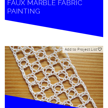
FAUX MARBLE FABRIC
PAINTING
Add to Project List