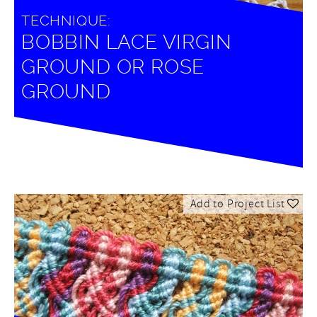
TECHNIQUE:
BOBBIN LACE VIRGIN
GROUND OR ROSE
GROUND
Add to Project List