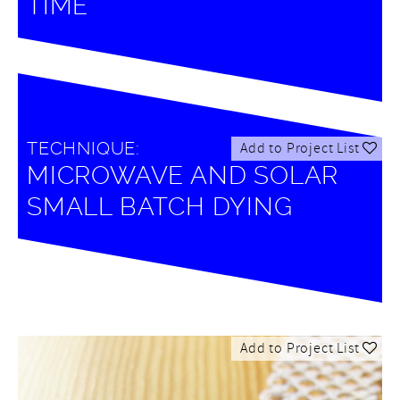
TIME
TECHNIQUE:
Add to Project List
MICROWAVE AND SOLAR
SMALL BATCH DYING
Add to Project List