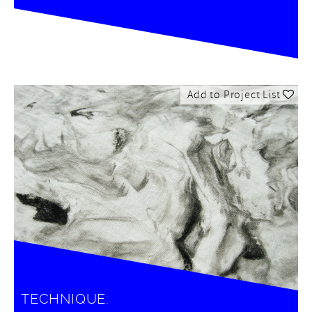
Add to Project List
TECHNIQUE: