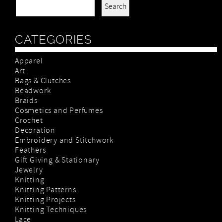
Search for:
CATEGORIES
Apparel
Art
Bags & Clutches
Beadwork
Braids
Cosmetics and Perfumes
Crochet
Decoration
Embroidery and Stitchwork
Feathers
Gift Giving & Stationary
Jewelry
Knitting
Knitting Patterns
Knitting Projects
Knitting Techniques
Lace