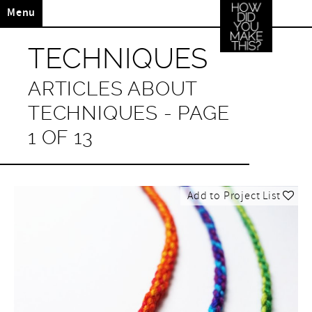
Menu
TECHNIQUES
ARTICLES ABOUT
TECHNIQUES - PAGE
1 OF 13
Add to Project List