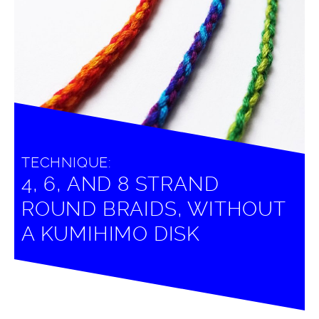
TECHNIQUE:
4, 6, AND 8 STRAND
ROUND BRAIDS, WITHOUT
A KUMIHIMO DISK