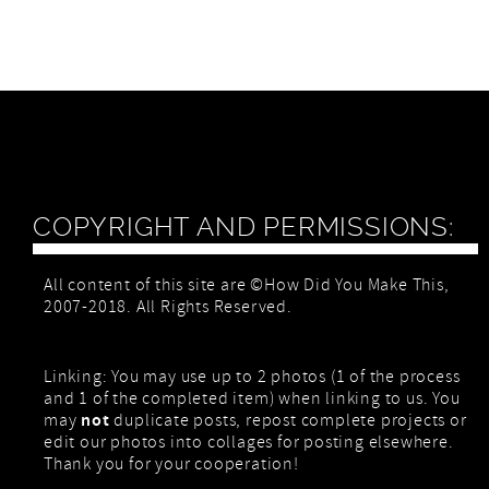
COPYRIGHT AND PERMISSIONS:
All content of this site are ©How Did You Make This,
2007-2018. All Rights Reserved.
Linking: You may use up to 2 photos (1 of the process
and 1 of the completed item) when linking to us. You
not
may
duplicate posts, repost complete projects or
edit our photos into collages for posting elsewhere.
Thank you for your cooperation!