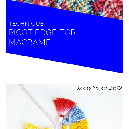
TECHNIQUE:
PICOT EDGE FOR
MACRAME
Add to Project List