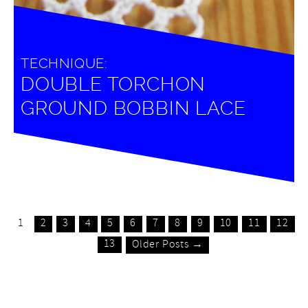
TECHNIQUE:
DOUBLE TORCHON
GROUND BOBBIN LACE
1
2
3
4
5
6
7
8
9
10
11
12
13
Older Posts →