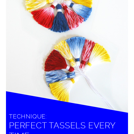
TECHNIQUE:
PERFECT TASSELS EVERY