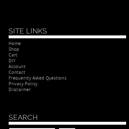
SITE LINKS
Home
Shop
Cart
DIY
Account
Contact
Frequently Asked Questions
Privacy Policy
Disclaimer
SEARCH