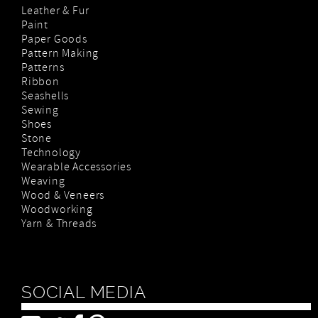
Leather & Fur
Paint
Paper Goods
Pattern Making
Patterns
Ribbon
Seashells
Sewing
Shoes
Stone
Technology
Wearable Accessories
Weaving
Wood & Veneers
Woodworking
Yarn & Threads
SOCIAL MEDIA