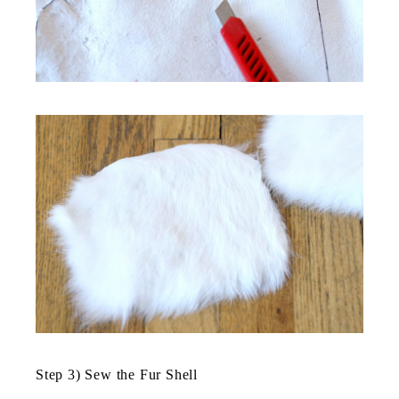
Step 3) Sew the Fur Shell