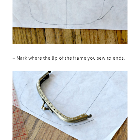
– Mark where the lip of the frame you sew to ends.