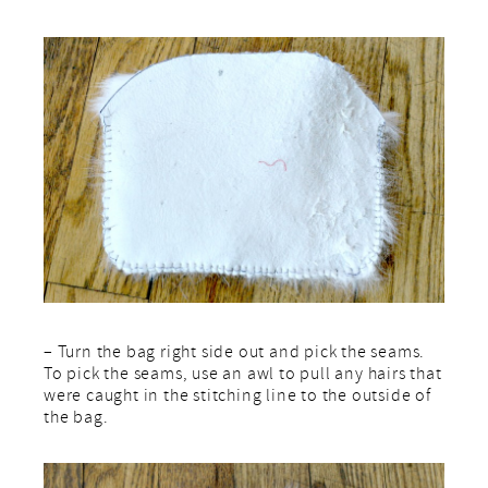
– Turn the bag right side out and pick the seams.
To pick the seams, use an awl to pull any hairs that
were caught in the stitching line to the outside of
the bag.