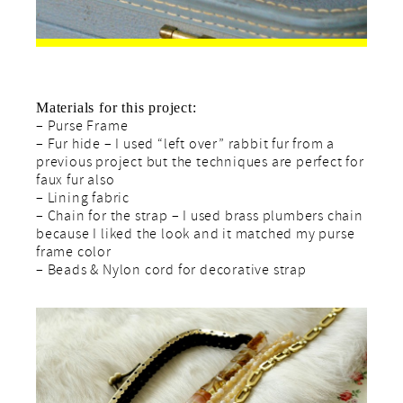
Materials for this project:
– Purse Frame
– Fur hide – I used “left over” rabbit fur from a
previous project but the techniques are perfect for
faux fur also
– Lining fabric
– Chain for the strap – I used brass plumbers chain
because I liked the look and it matched my purse
frame color
– Beads & Nylon cord for decorative strap