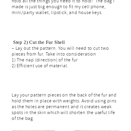
hold all the things you need it to hold! The bag I
made is just big enough to fit my cell phone,
mini/party wallet, lipstick, and house keys.
Step 2) Cut the Fur Shell
– Lay out the pattern. You will need to cut two
pieces from fur. Take into consideration
1) The nap (direction) of the fur
2) Efficient use of material.
Lay your pattern pieces on the back of the fur and
hold them in place with weights. Avoid using pins
as the holes are permanent and it creates weak
spots in the skin which will shorten the useful life
of the bag.