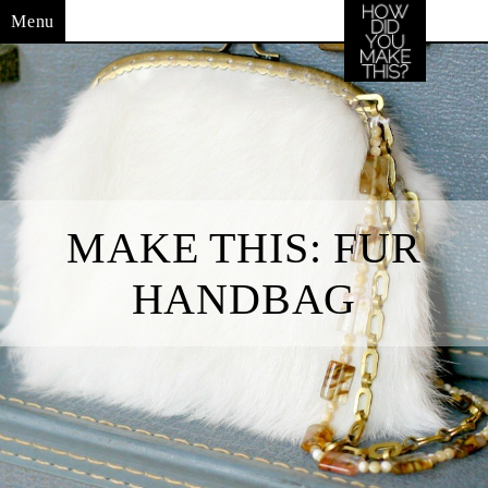
Menu
MAKE THIS: FUR
HANDBAG