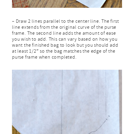
– Draw 2 lines parallel to the center line. The first
line extends from the original curve of the purse
frame. The second line adds the amount of ease
you wish to add. This can vary based on how you
want the finished bag to look but you should add
at least 1/2″ so the bag matches the edge of the
purse frame when completed.