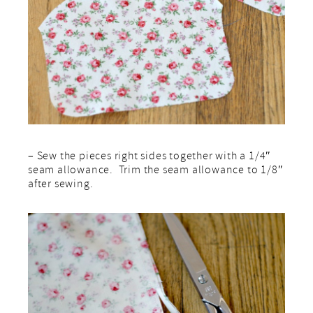
– Sew the pieces right sides together with a 1/4″
seam allowance. Trim the seam allowance to 1/8″
after sewing.