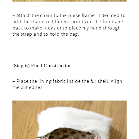
– Attach the chain to the purse frame. I decided to
add the chain to different points on the front and
back to make it easier to place my hand through
the strap and to hold the bag.
Step 6) Final Construction
– Place the lining fabric inside the fur shell. Align
the cut edges.