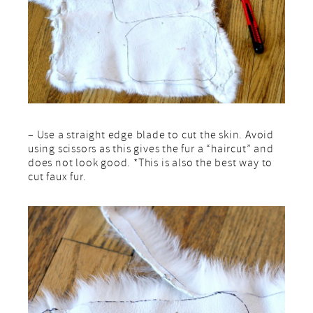
– Use a straight edge blade to cut the skin. Avoid
using scissors as this gives the fur a “haircut” and
does not look good. *This is also the best way to
cut faux fur.