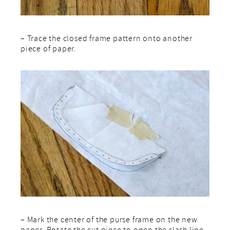
– Trace the closed frame pattern onto another
piece of paper.
– Mark the center of the purse frame on the new