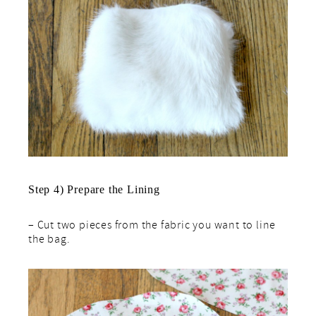
Step 4) Prepare the Lining
– Cut two pieces from the fabric you want to line
the bag.