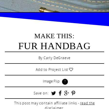
MAKE THIS:
FUR HANDBAG
By
Carly DeGraeve
Add to Project List
Image Flip
Save on:
This post may contain affiliate links -
read the
disclaimer.