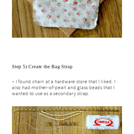
Step 5) Create the Bag Strap
– I found chain at a hardware store that I liked. I
also had mother-of-pearl and glass beads that I
wanted to use as a secondary strap.