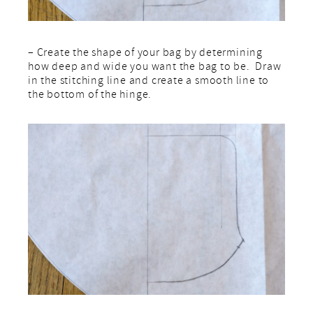
– Create the shape of your bag by determining
how deep and wide you want the bag to be. Draw
in the stitching line and create a smooth line to
the bottom of the hinge.