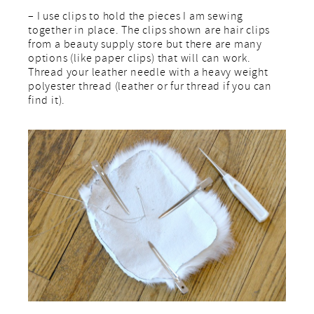
– I use clips to hold the pieces I am sewing
together in place. The clips shown are hair clips
from a beauty supply store but there are many
options (like paper clips) that will can work.
Thread your leather needle with a heavy weight
polyester thread (leather or fur thread if you can
find it).