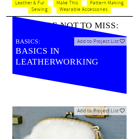
Leather & Fur
Make This
Pattern Making
Sewing
Wearable Accessories
BE SURE NOT TO MISS:
BASICS:
Add to Project List
BASICS IN
LEATHERWORKING
Add to Project List