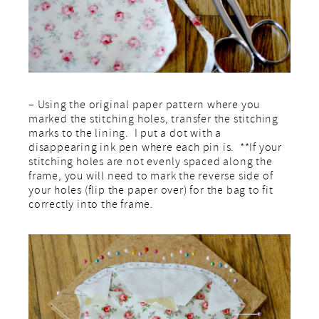
– Using the original paper pattern where you
marked the stitching holes, transfer the stitching
marks to the lining. I put a dot with a
disappearing ink pen where each pin is. **If your
stitching holes are not evenly spaced along the
frame, you will need to mark the reverse side of
your holes (flip the paper over) for the bag to fit
correctly into the frame.