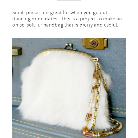
Small purses are great for when you go out
dancing or on dates. This is a project to make an
oh-so-soft fur handbag that is pretty and useful.