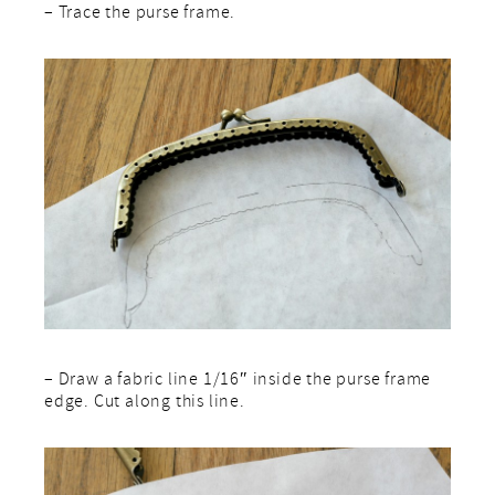
– Trace the purse frame.
– Draw a fabric line 1/16″ inside the purse frame
edge. Cut along this line.