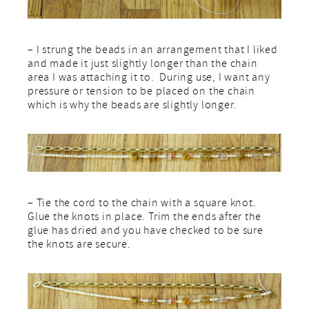
– I strung the beads in an arrangement that I liked
and made it just slightly longer than the chain
area I was attaching it to. During use, I want any
pressure or tension to be placed on the chain
which is why the beads are slightly longer.
– Tie the cord to the chain with a square knot.
Glue the knots in place. Trim the ends after the
glue has dried and you have checked to be sure
the knots are secure.