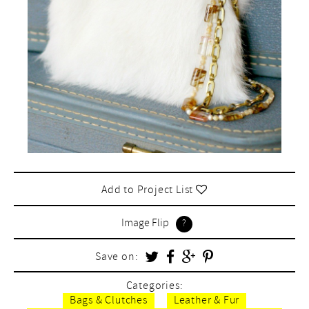
Add to Project List
Image Flip
Save on:
Categories:
Bags & Clutches
Leather & Fur