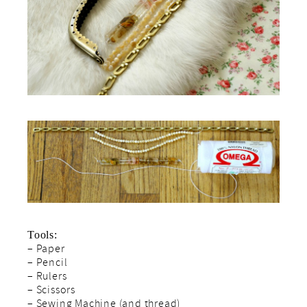
Tools:
– Paper
– Pencil
– Rulers
– Scissors
– Sewing Machine (and thread)