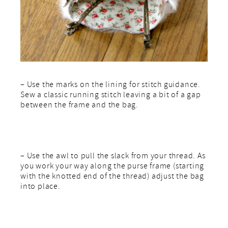
– Use the marks on the lining for stitch guidance.
Sew a classic running stitch leaving a bit of a gap
between the frame and the bag.
– Use the awl to pull the slack from your thread. As
you work your way along the purse frame (starting
with the knotted end of the thread) adjust the bag
into place.