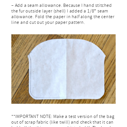
– Add a seam allowance. Because I hand stitched
the fur outside layer (shell) I added a 1/8″ seam
allowance. Fold the paper in half along the center
line and cut out your paper pattern.
**IMPORTANT NOTE: Make a test version of the bag
out of scrap fabric (like twill) and check that it can