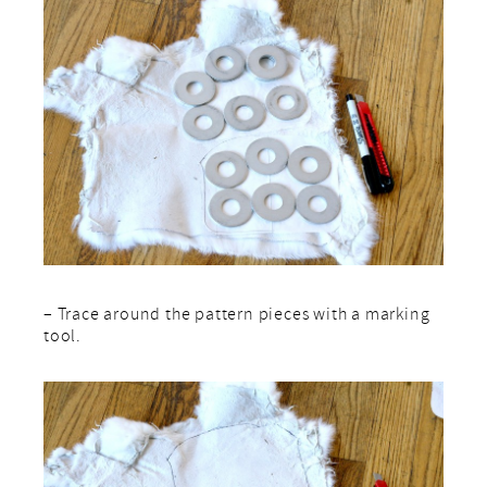
– Trace around the pattern pieces with a marking
tool.