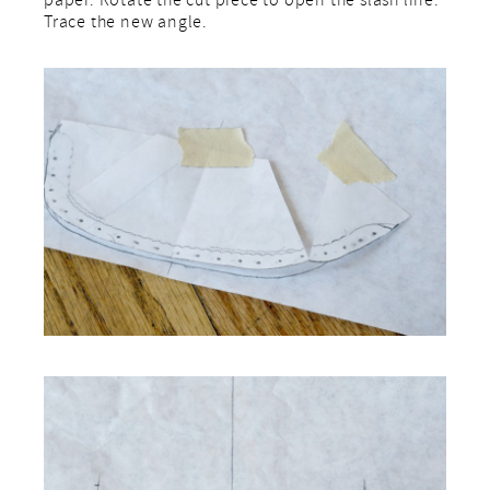
paper. Rotate the cut piece to open the slash line.
Trace the new angle.