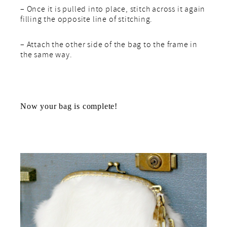
– Once it is pulled into place, stitch across it again
filling the opposite line of stitching.
– Attach the other side of the bag to the frame in
the same way.
Now your bag is complete!