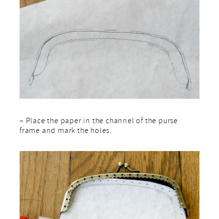
– Place the paper in the channel of the purse
frame and mark the holes.