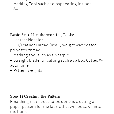
– Marking Tool such as disappearing ink pen
– Awl
Basic Set of Leatherworking Tools:
– Leather Needles
– Fur/Leather Thread (heavy weight wax coated
polyester thread)
– Marking tool such as a Sharpie
– Straight blade for cutting such as a Box Cutter/X-
acto Knife
– Pattern weights
Step 1) Creating the Pattern
First thing that needs to be done is creating a
paper pattern for the fabric that will be sewn into
the frame.