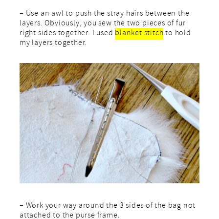
– Use an awl to push the stray hairs between the
layers. Obviously, you sew the two pieces of fur
right sides together. I used
blanket stitch
to hold
my layers together.
– Work your way around the 3 sides of the bag not
attached to the purse frame.