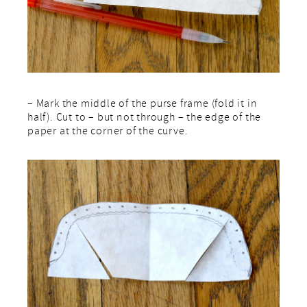
– Mark the middle of the purse frame (fold it in
half). Cut to – but not through – the edge of the
paper at the corner of the curve.