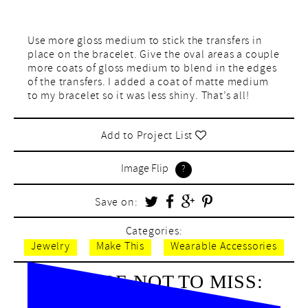
Use more gloss medium to stick the transfers in
place on the bracelet. Give the oval areas a couple
more coats of gloss medium to blend in the edges
of the transfers. I added a coat of matte medium
to my bracelet so it was less shiny. That’s all!
Add to Project List
Image Flip
Save on:
Categories:
Jewelry
Make This
Wearable Accessories
BE SURE NOT TO MISS: