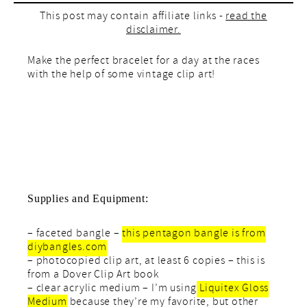
This post may contain affiliate links -
read the
disclaimer.
Make the perfect bracelet for a day at the races
with the help of some vintage clip art!
Supplies and Equipment:
– faceted bangle –
this pentagon bangle is from
diybangles.com
– photocopied clip art, at least 6 copies – this is
from a Dover Clip Art book
– clear acrylic medium – I’m using
Liquitex Gloss
Medium
because they’re my favorite, but other