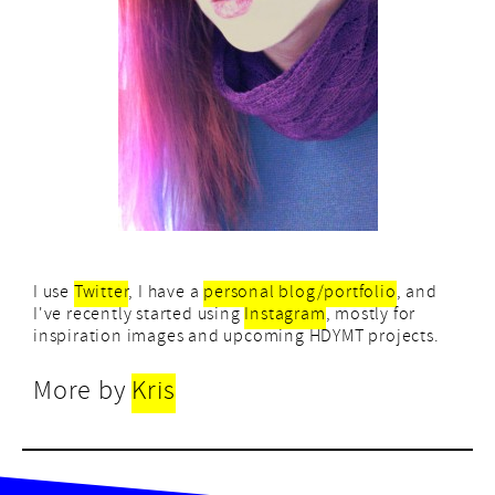
I use
Twitter
, I have a
personal blog/portfolio
, and
I've recently started using
Instagram
, mostly for
inspiration images and upcoming HDYMT projects.
More by
Kris