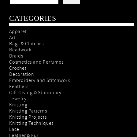
CATEGORIES
Apparel
Art
Bags & Clutches
Beadwork
Braids
Cosmetics and Perfumes
Crochet
Decoration
Embroidery and Stitchwork
Feathers
Gift Giving & Stationary
Jewelry
Knitting
Knitting Patterns
Knitting Projects
Knitting Techniques
Lace
Leather & Fur