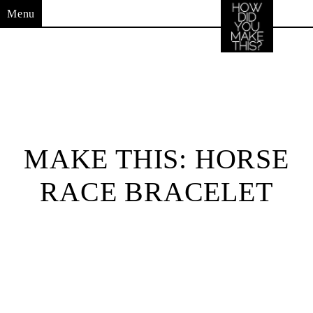
Menu
MAKE THIS: HORSE
RACE BRACELET