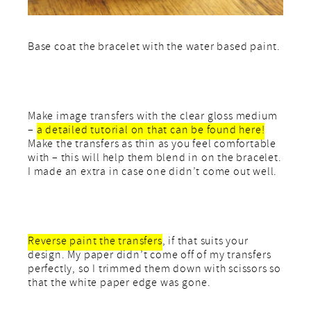
Base coat the bracelet with the water based paint.
Make image transfers with the clear gloss medium
–
a detailed tutorial on that can be found here!
Make the transfers as thin as you feel comfortable
with – this will help them blend in on the bracelet.
I made an extra in case one didn’t come out well.
Reverse paint the transfers
, if that suits your
design. My paper didn’t come off of my transfers
perfectly, so I trimmed them down with scissors so
that the white paper edge was gone.