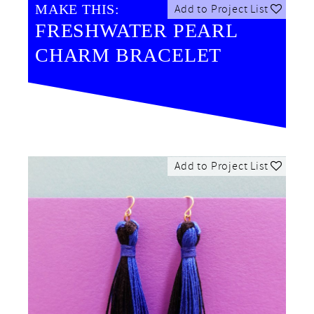
MAKE THIS:
Add to Project List
FRESHWATER PEARL
CHARM BRACELET
Add to Project List