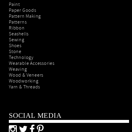
Paint
Paper Goods
Pattern Making
Patterns
Ribbon
Seashells
Sewing
Shoes
Stone
Technology
Wearable Accessories
Weaving
Wood & Veneers
Woodworking
Yarn & Threads
SOCIAL MEDIA