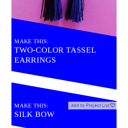
MAKE THIS:
TWO-COLOR TASSEL
EARRINGS
MAKE THIS:
Add to Project List
SILK BOW