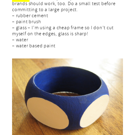
brands should work, too. Do a small test before
committing to a large project.
– rubber cement
– paint brush
– glass – I’m using a cheap frame so I don’t cut
myself on the edges, glass is sharp!
– water
– water based paint