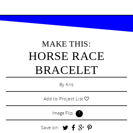
MAKE THIS:
HORSE RACE
BRACELET
By
Kris
Add to Project List
Image Flip
Save on: