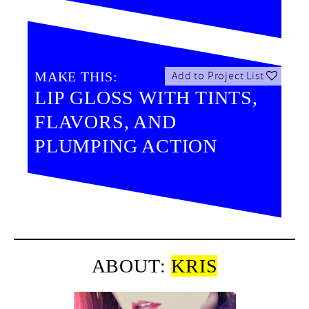
MAKE THIS:
Add to Project List
LIP GLOSS WITH TINTS,
FLAVORS, AND
PLUMPING ACTION
ABOUT:
KRIS