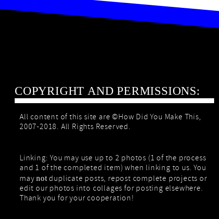
COPYRIGHT AND PERMISSIONS:
All content of this site are ©How Did You Make This,
2007-2018. All Rights Reserved.
Linking: You may use up to 2 photos (1 of the process
and 1 of the completed item) when linking to us. You
may
duplicate posts, repost complete projects or
not
edit our photos into collages for posting elsewhere.
Thank you for your cooperation!