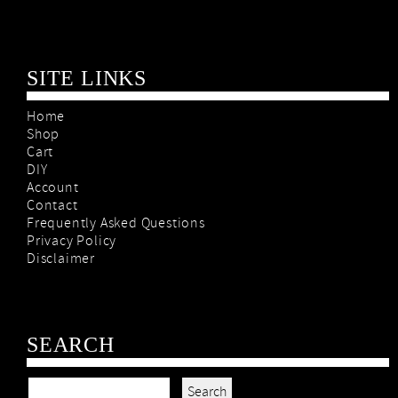
SITE LINKS
Home
Shop
Cart
DIY
Account
Contact
Frequently Asked Questions
Privacy Policy
Disclaimer
SEARCH
Search for: