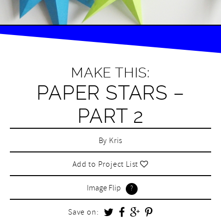
MAKE THIS:
PAPER STARS –
PART 2
By
Kris
Add to Project List
Image Flip
Save on: