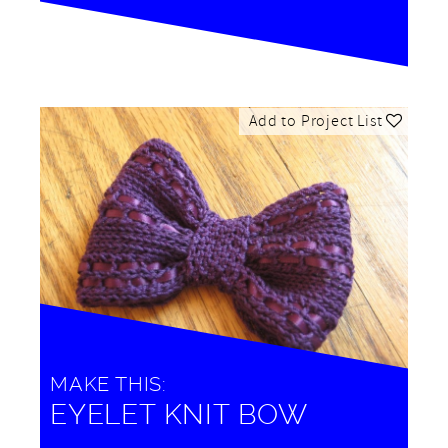
Add to Project List
MAKE THIS:
EYELET KNIT BOW