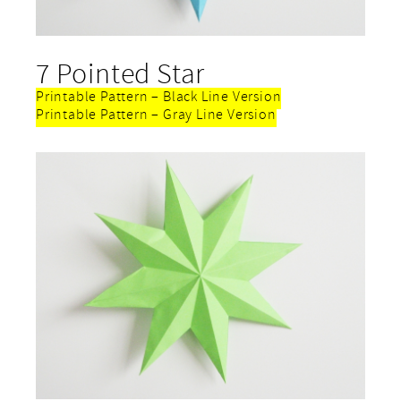
7 Pointed Star
Printable Pattern – Black Line Version
Printable Pattern – Gray Line Version