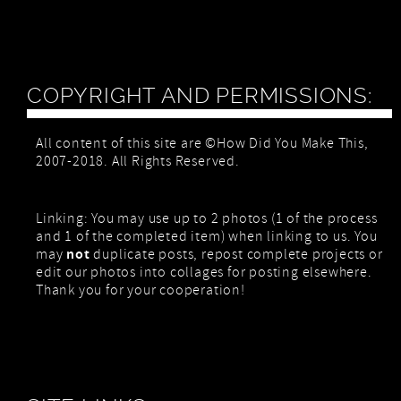
COPYRIGHT AND PERMISSIONS:
All content of this site are ©How Did You Make This,
2007-2018. All Rights Reserved.
Linking: You may use up to 2 photos (1 of the process
and 1 of the completed item) when linking to us. You
not
may
duplicate posts, repost complete projects or
edit our photos into collages for posting elsewhere.
Thank you for your cooperation!