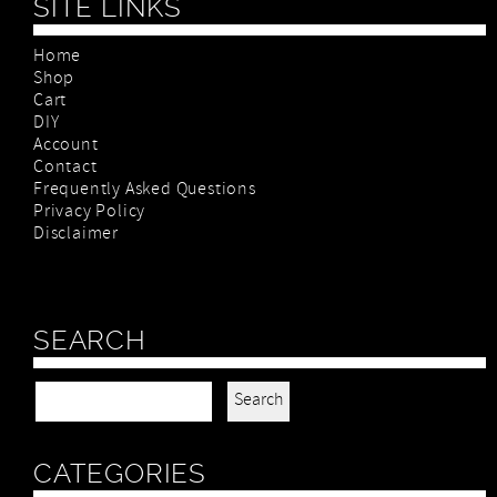
SITE LINKS
Home
Shop
Cart
DIY
Account
Contact
Frequently Asked Questions
Privacy Policy
Disclaimer
SEARCH
Search for:
CATEGORIES