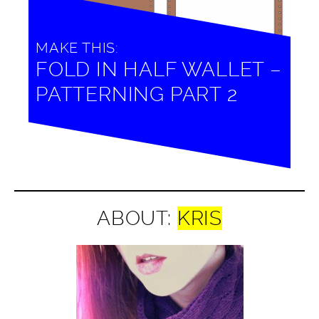
MAKE THIS:
FOLD IN HALF WALLET –
PATTERNING PART 2
ABOUT:
KRIS