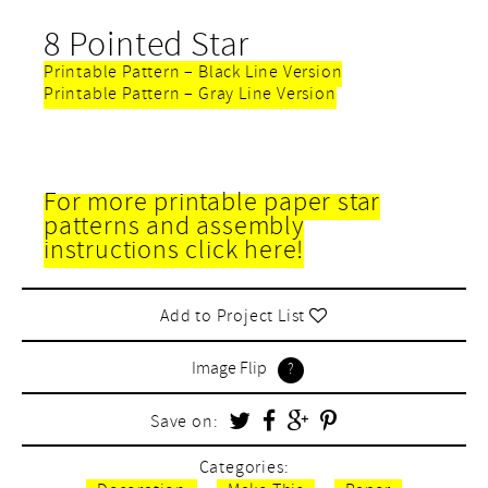
8 Pointed Star
Printable Pattern – Black Line Version
Printable Pattern – Gray Line Version
For more printable paper star
patterns and assembly
instructions click here!
Add to Project List
Image Flip
Save on:
Categories: