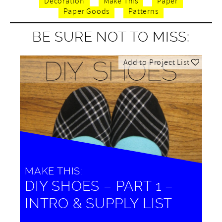
Decoration
Make This
Paper
Paper Goods
Patterns
BE SURE NOT TO MISS:
Add to Project List
MAKE THIS:
DIY SHOES – PART 1 –
INTRO & SUPPLY LIST