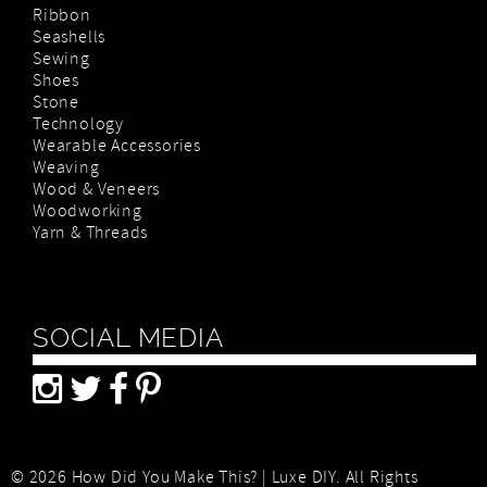
Ribbon
Seashells
Sewing
Shoes
Stone
Technology
Wearable Accessories
Weaving
Wood & Veneers
Woodworking
Yarn & Threads
SOCIAL MEDIA
© 2026 How Did You Make This? | Luxe DIY. All Rights