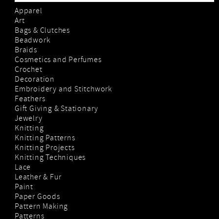
Apparel
Art
Bags & Clutches
Beadwork
Braids
Cosmetics and Perfumes
Crochet
Decoration
Embroidery and Stitchwork
Feathers
Gift Giving & Stationary
Jewelry
Knitting
Knitting Patterns
Knitting Projects
Knitting Techniques
Lace
Leather & Fur
Paint
Paper Goods
Pattern Making
Patterns