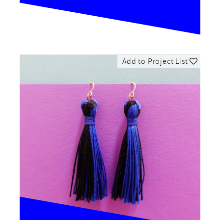
Add to Project List