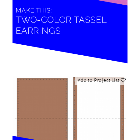
MAKE THIS:
TWO-COLOR TASSEL
EARRINGS
Add to Project List