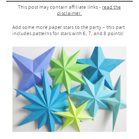
This post may contain affiliate links -
read the
disclaimer.
Add some more paper stars to the party – this part
includes patterns for stars with 6, 7, and 8 points!