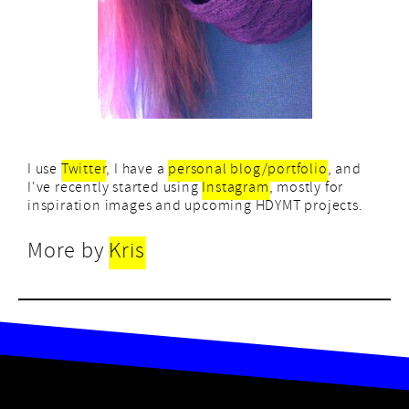
I use
Twitter
, I have a
personal blog/portfolio
, and
I've recently started using
Instagram
, mostly for
inspiration images and upcoming HDYMT projects.
More by
Kris