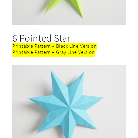
6 Pointed Star
Printable Pattern – Black Line Version
Printable Pattern – Gray Line Version