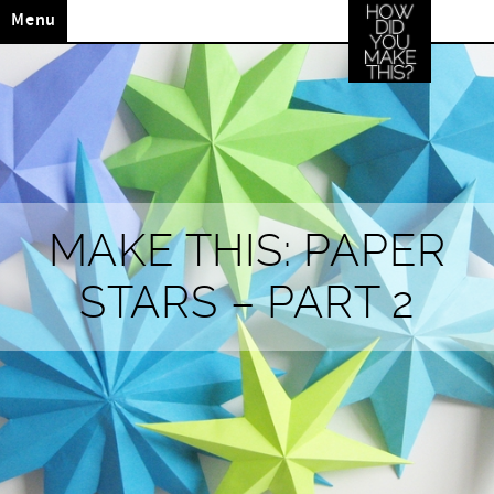
Menu
MAKE THIS: PAPER
STARS – PART 2