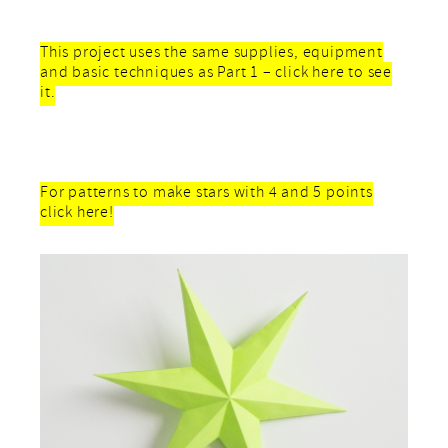
This project uses the same supplies, equipment
and basic techniques as Part 1 – click here to see
it.
For patterns to make stars with 4 and 5 points
click here!