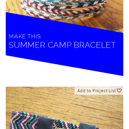
MAKE THIS:
SUMMER CAMP BRACELET
Add to Project List