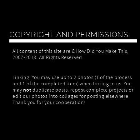
COPYRIGHT AND PERMISSIONS:
All content of this site are ©How Did You Make This,
2007-2018. All Rights Reserved.
Linking: You may use up to 2 photos (1 of the process
and 1 of the completed item) when linking to us. You
not
may
duplicate posts, repost complete projects or
edit our photos into collages for posting elsewhere.
Thank you for your cooperation!