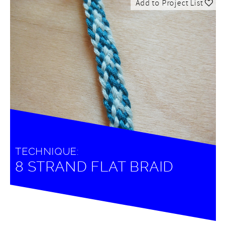
Add to Project List
TECHNIQUE:
8 STRAND FLAT BRAID