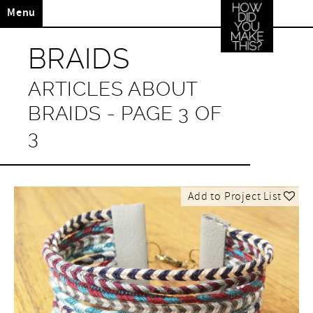
Menu
BRAIDS
ARTICLES ABOUT
BRAIDS - PAGE 3 OF
3
Add to Project List