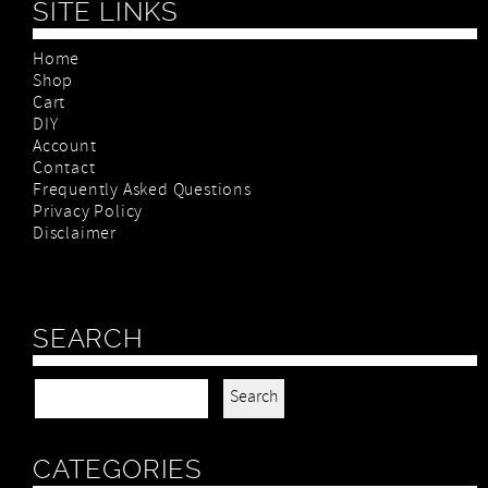
SITE LINKS
Home
Shop
Cart
DIY
Account
Contact
Frequently Asked Questions
Privacy Policy
Disclaimer
SEARCH
Search for:
CATEGORIES