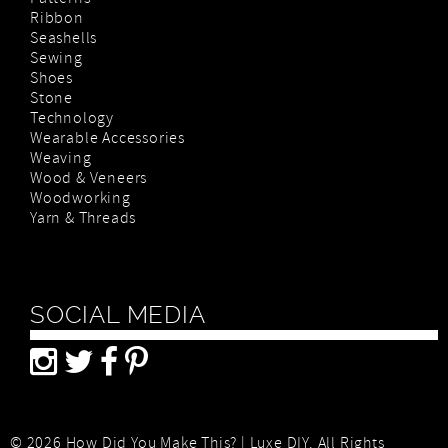
Patterns
Ribbon
Seashells
Sewing
Shoes
Stone
Technology
Wearable Accessories
Weaving
Wood & Veneers
Woodworking
Yarn & Threads
SOCIAL MEDIA
© 2026 How Did You Make This? | Luxe DIY. All Rights