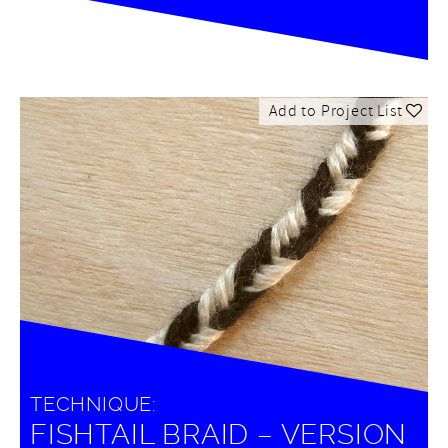
Add to Project List
TECHNIQUE:
FISHTAIL BRAID – VERSION