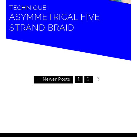
TECHNIQUE:
ASYMMETRICAL FIVE
STRAND BRAID
1
2
3
← Newer Posts