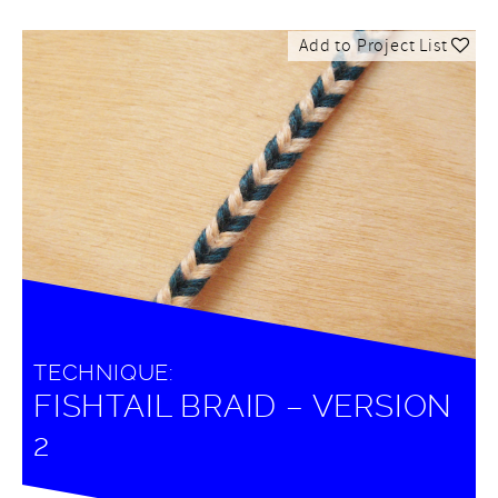
Add to Project List
TECHNIQUE:
FISHTAIL BRAID – VERSION
2