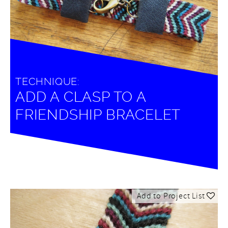
TECHNIQUE:
ADD A CLASP TO A
FRIENDSHIP BRACELET
Add to Project List