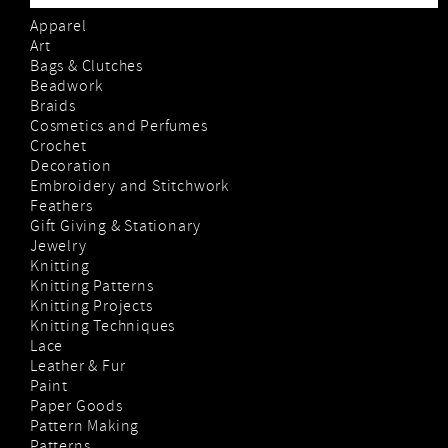
Apparel
Art
Bags & Clutches
Beadwork
Braids
Cosmetics and Perfumes
Crochet
Decoration
Embroidery and Stitchwork
Feathers
Gift Giving & Stationary
Jewelry
Knitting
Knitting Patterns
Knitting Projects
Knitting Techniques
Lace
Leather & Fur
Paint
Paper Goods
Pattern Making