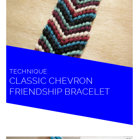
TECHNIQUE:
CLASSIC CHEVRON
FRIENDSHIP BRACELET