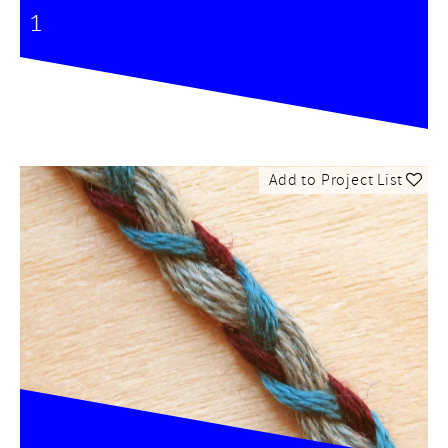
1
Add to Project List